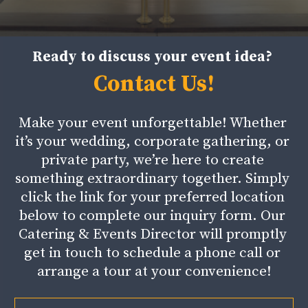
Ready to discuss your event idea?
Contact Us!
Make your event unforgettable! Whether 
it’s your wedding, corporate gathering, or 
private party, we’re here to create 
something extraordinary together. Simply 
click the link for your preferred location 
below to complete our inquiry form. Our 
Catering & Events Director will promptly 
get in touch to schedule a phone call or 
arrange a tour at your convenience!